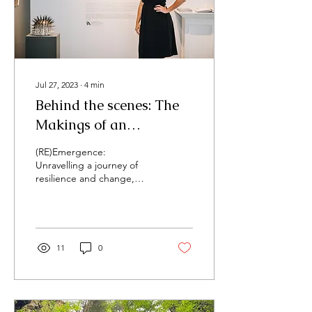
Jul 27, 2023
∙
4
min
Behind the scenes: The
Makings of an
Exhibition
(RE)Emergence:
Unravelling a journey of
resilience and change,
Solo Exhibition, Quest Art
Gallery, Midland Cultural
Centre, June...
11
0