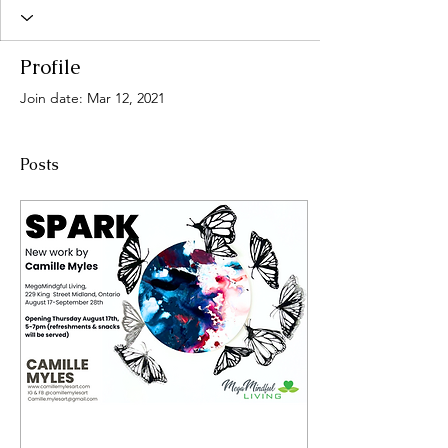
Profile
Join date: Mar 12, 2021
Posts