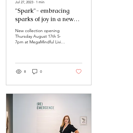
Jul 27, 2023
∙
1
min
"Spark"- embracing
sparks of joy in a new
show!
New collection opening
Thursday August 17th 5-
7pm at MegaMindful Living
I'm happy to announce a
new solo show of abstract
vibrant...
8
0