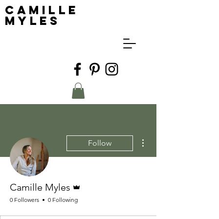
Camille
Myles
More actions
Follow
Admin
Camille Myles
0 Followers
0 Following