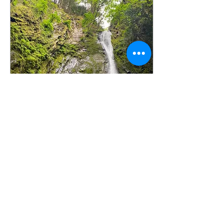
Jan 25, 2023
∙
2
min
100 days, 100 ways: My
art challenge journey for
100 days
Breaking free from creative
block! January is usually a
month to reflect, pause
and set new goals. In the
natural world, it's a time
of...