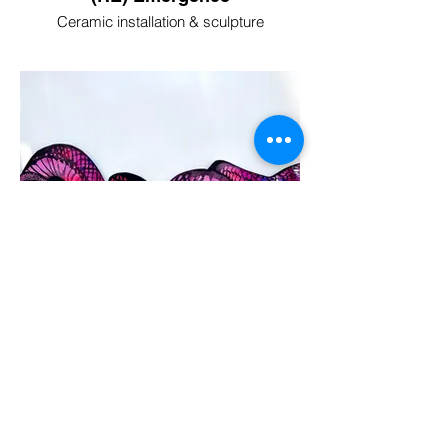
Ceramic installation & sculpture
Venom & Bloom
Mixed Media