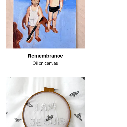
Remembrance
Oil on canvas