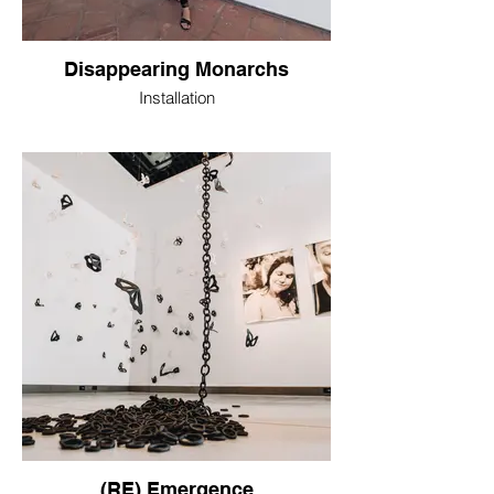
Disappearing Monarchs
Installation
(RE) Emergence