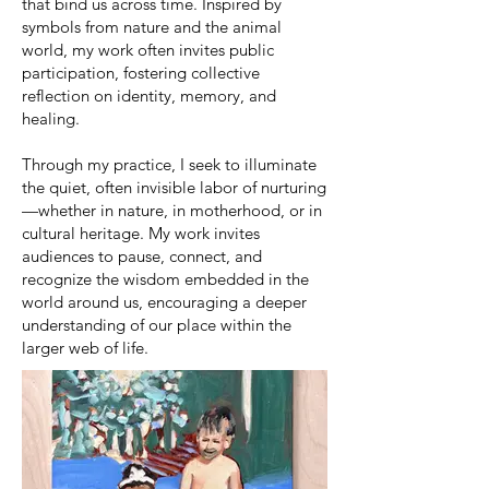
that bind us across time. Inspired by
symbols from nature and the animal
world, my work often invites public
participation, fostering collective
reflection on identity, memory, and
healing.
Through my practice, I seek to illuminate
the quiet, often invisible labor of nurturing
—whether in nature, in motherhood, or in
cultural heritage. My work invites
audiences to pause, connect, and
recognize the wisdom embedded in the
world around us, encouraging a deeper
understanding of our place within the
larger web of life.