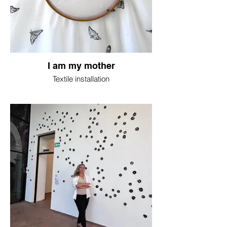
I am my mother
Textile installation