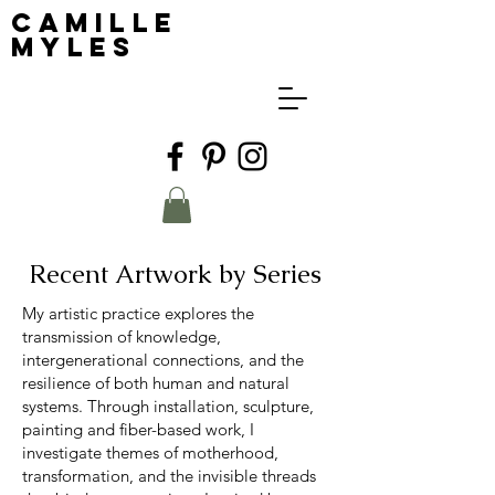
Camille
Myles
Recent Artwork by Series
My artistic practice explores the
transmission of knowledge,
intergenerational connections, and the
resilience of both human and natural
systems. Through installation, sculpture,
painting and fiber-based work, I
investigate themes of motherhood,
transformation, and the invisible threads