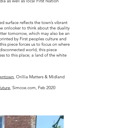
ia as well as local First Nation
d surface reflects the town’s vibrant
he onlooker to think about the duality
better tomorrow, which may also be an
printed by First peoples culture and
this piece forces us to focus on where
r-disconnected world, this piece
s to this place; a land of the white
owntown
, Orillia Matters & Midland
future
, Simcoe.com, Feb 2020