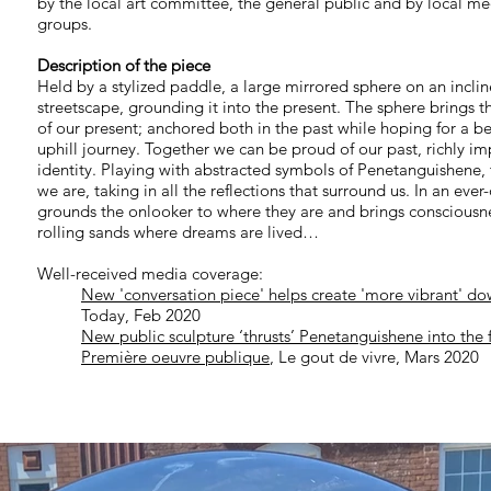
by the local art committee, the general public and by local med
groups.
Description of the piece
Held by a stylized paddle, a large mirrored sphere on an incline
streetscape, grounding it into the present. The sphere brings t
of our present; anchored both in the past while hoping for a 
uphill journey. Together we can be proud of our past, richly im
identity. Playing with abstracted symbols of Penetanguishene, 
we are, taking in all the reflections that surround us. In an eve
grounds the onlooker to where they are and brings consciousnes
rolling sands where dreams are lived…
Well-received media coverage:
New 'conversation piece' helps create 'more vibrant' d
Today, Feb 2020
New public sculpture ‘thrusts’ Penetanguishene into the 
Première oeuvre publique
, Le gout de vivre, Mars 2020