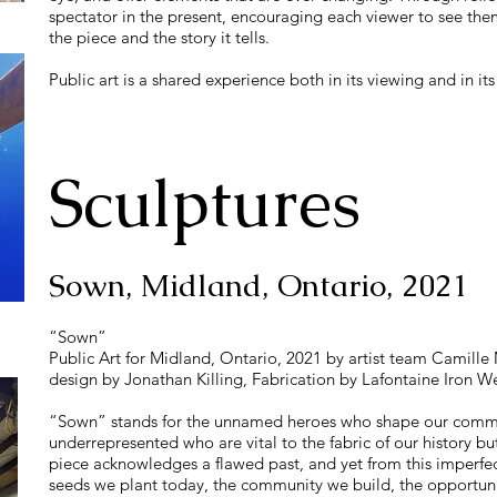
spectator in the present, encouraging each viewer to see them
the piece and the story it tells.
Public art is a shared experience both in its viewing and in its
Sculptures
Sown, Midland, Ontario, 2021
“Sown”
Public Art for Midland, Ontario, 2021 by artist team Camille 
design by Jonathan Killing, Fabrication by Lafontaine Iron We
“Sown” stands for the unnamed heroes who shape our commu
underrepresented who are vital to the fabric of our history 
piece acknowledges a flawed past, and yet from this imperfec
seeds we plant today, the community we build, the opportuni