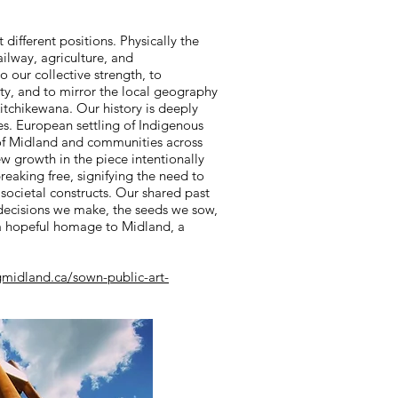
t different positions. Physically the
railway, agriculture, and
 our collective strength, to
ity, and to mirror the local geography
itchikewana. Our history is deeply
s. European settling of Indigenous
e of Midland and communities across
 growth in the piece intentionally
breaking free, signifying the need to
societal constructs. Our shared past
 decisions we make, the seeds we sow,
s a hopeful homage to Midland, a
gmidland.ca/sown-public-art-