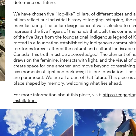
determine our future.
We have chosen five “log-like” pillars, of different sizes and a
pillars reflect our industrial history of logging, shipping, the 
manufacturing. The pillar design concept was selected to echo
represent the five fingers of the hands that built this commun
of the five Bays from the foundational Indigenous legend of K
rooted in a foundation established by Indigenous communitie
territories forever altered the natural and cultural landscap
Canada- this truth must be acknowledged. The element of new
draws on the feminine, interacts with light, and the visual of 
create space for one another, and move beyond constraining 
has moments of light and darkness; it is our foundation. The
are paramount. We are all a part of that future. This piece i
place shaped by memory, welcoming what lies ahead.
For more information about this piece, visit:
https://engagin
installation