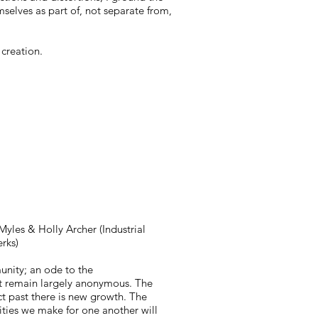
selves as part of, not separate from,
 creation.
Myles & Holly Archer (Industrial
rks)
nity; an ode to the
but remain largely anonymous. The
t past there is new growth. The
ties we make for one another will