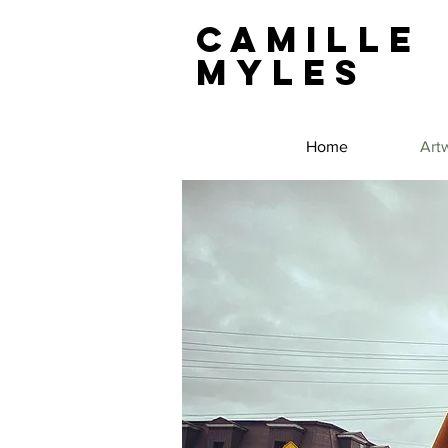
Camille
Myles
Home
Art
Public Art
Sculpture
Concepts in Public Art
Murals