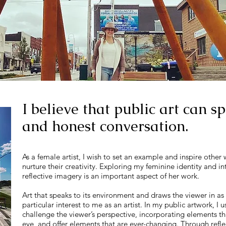
I believe that public art can 
and honest conversation.
As a female artist, I wish to set an example and inspire other
nurture their creativity. Exploring my feminine identity and i
reflective imagery is an important aspect of her work.
Art that speaks to its environment and draws the viewer in as 
particular interest to me as an artist. In my public artwork, I
challenge the viewer’s perspective, incorporating elements tha
eye, and offer elements that are ever-changing. Through refle