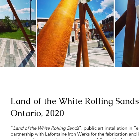
Land of the White Rolling Sands
Ontario, 2020
“
Land of the White Rolling Sands
”
, public art installation in 
partnership with Lafontaine Iron Werks for the fabrication and i