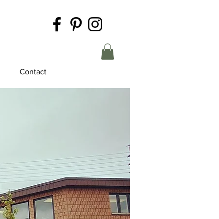
Contact