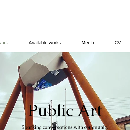
work
Available works
Media
CV
Public Art
Public Art
Sparking conversations with community