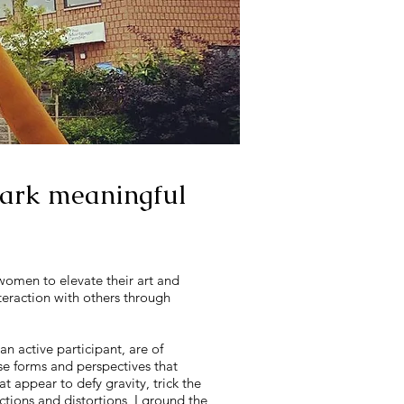
spark meaningful
 women to elevate their art and
nteraction with others through
an active participant, are of
 use forms and perspectives that
t appear to defy gravity, trick the
ctions and distortions, I ground the