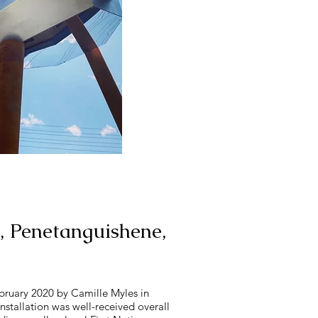
, Penetanguishene,
February 2020 by Camille Myles in
nstallation was well-received overall