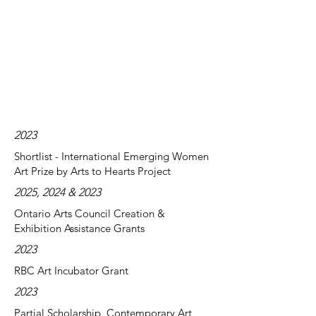
2023
Shortlist - International Emerging Women
Art Prize by Arts to Hearts Project
2025, 2024 & 2023
Ontario Arts Council Creation &
Exhibition Assistance Grants
2023
RBC Art Incubator Grant
2023
Partial Scholarship, Contemporary Art