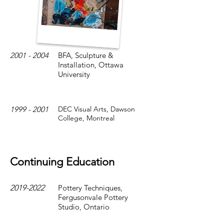
2001 - 2004
BFA, Sculpture &
Installation, Ottawa
University
1999 - 2001
DEC Visual Arts, Dawson
College, Montreal
Continuing Education
2019-2022
Pottery Techniques,
Fergusonvale Pottery
Studio, Ontario