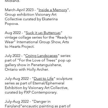
Midland.
March-April 2023 - "
Inside a Memory
",
Group exhibition Visionary Art
Collective curated by Ekaterina
Popova.
Aug 2022 - "
Suck it up Buttercup
"
vintage collage series for the "Ready to
Wear" International Group Show, Arts
to Hearts Project.
July 2022 - "
Crying Landscapes
" series
part of "For the Love of Trees" pop up
gallery show in Penetanguishene,
Ontario with Holly Archer.
July-Aug 2022 - "
Dust to Life
" sculpture
series as part of Eternal/Ephemeral
Exhibition by Visionary Art Collective,
curated by PXP Contemporary.
July-Aug 2022 - "Danger in
Fairyland"encaustic painting as part of