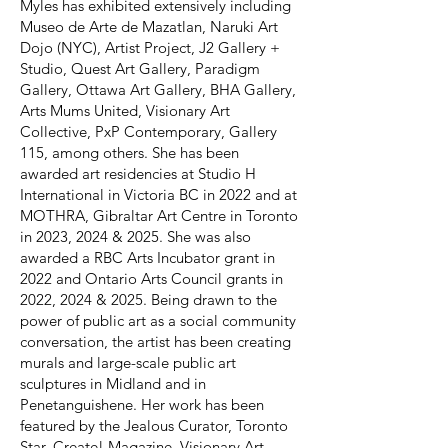
Myles has exhibited extensively including
Museo de Arte de Mazatlan, Naruki Art
Dojo (NYC), Artist Project, J2 Gallery +
Studio, Quest Art Gallery, Paradigm
Gallery, Ottawa Art Gallery, BHA Gallery,
Arts Mums United, Visionary Art
Collective, PxP Contemporary, Gallery
115, among others. She has been
awarded art residencies at Studio H
International in Victoria BC in 2022 and at
MOTHRA, Gibraltar Art Centre in Toronto
in 2023, 2024 & 2025. She was also
awarded a RBC Arts Incubator grant in
2022 and Ontario Arts Council grants in
2022, 2024 & 2025. Being drawn to the
power of public art as a social community
conversation, the artist has been creating
murals and large-scale public art
sculptures in Midland and in
Penetanguishene. Her work has been
featured by the Jealous Curator, Toronto
Star, Create! Magazine, Visionary Art