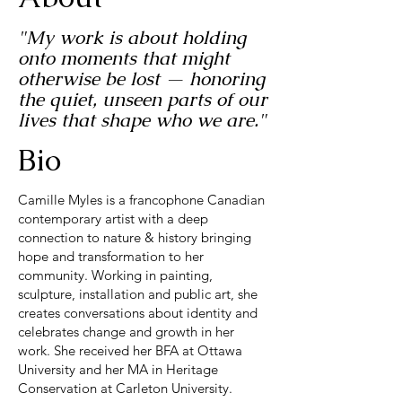
"My work is about holding
onto moments that might
otherwise be lost — honoring
the quiet, unseen parts of our
lives that shape who we are."
Bio
Camille Myles is a francophone Canadian
contemporary artist with a deep
connection to nature & history bringing
hope and transformation to her
community. Working in painting,
sculpture, installation and public art, she
creates conversations about identity and
celebrates change and growth in her
work. She received her BFA at Ottawa
University and her MA in Heritage
Conservation at Carleton University.