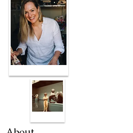
About