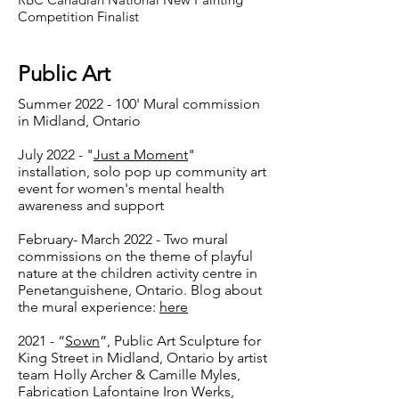
Competition Finalist
Public Art
Summer
2022 - 100
' Mural commission
in Midland, Ontario
July 2022 - "
Just a Moment
"
installation, solo pop up community art
event for women's mental health
awareness and support
February- March 2022 - Two mural
commissions on the theme of playful
nature at the children activity centre in
Penetanguishene, Ontario. Blog about
the mural experience:
here
2021 - “
Sown
”, Public Art Sculpture for
King Street in Midland, Ontario by artist
team Holly Archer & Camille Myles,
Fabrication Lafontaine Iron Werks,