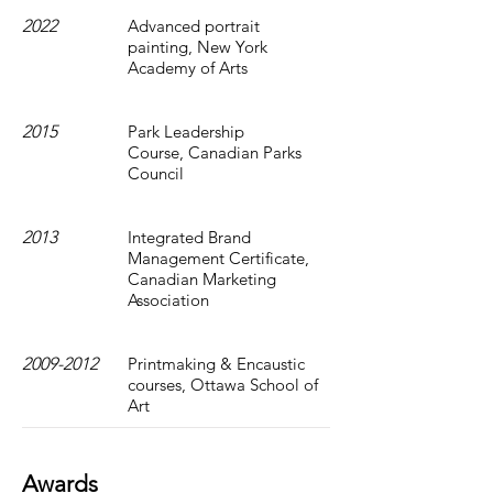
2022
Advanced portrait
painting, New York
Academy of Arts
2015
Park Leadership
Course, Canadian Parks
Council
2013
Integrated Brand
Management Certificate,
Canadian Marketing
Association
2009-2012
Printmaking & Encaustic
courses, Ottawa School of
Art
Awards