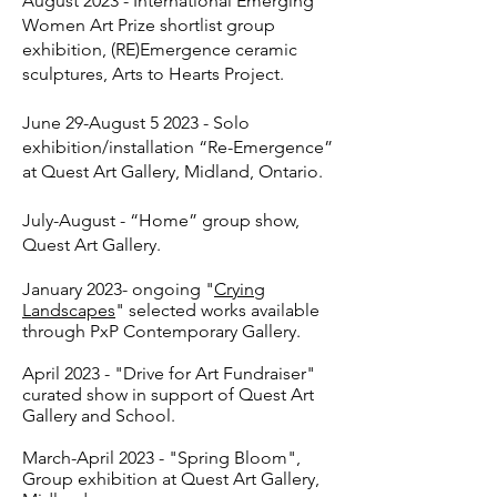
August 2023 - International Emerging
Women Art Prize shortlist group
exhibition, (RE)Emergence ceramic
sculptures, Arts to Hearts Project.
June 29-August 5 2023 - Solo
exhibition/installation “Re-Emergence”
at Quest Art Gallery, Midland, Ontario.
July-August - “Home” group show,
Quest Art Gallery.
January 2023- ongoing "
Crying
Landscapes
" selected works available
through PxP Contemporary Gallery.
April 2023 - "Drive for Art Fundraiser"
curated show in support of Quest Art
Gallery and School.
March-April 2023 - "Spring Bloom",
Group exhibition at Quest Art Gallery,