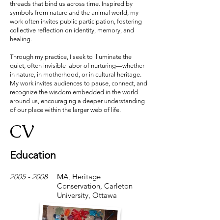
threads that bind us across time. Inspired by
symbols from nature and the animal world, my
work often invites public participation, fostering
collective reflection on identity, memory, and
healing.
Through my practice, I seek to illuminate the
quiet, often invisible labor of nurturing—whether
in nature, in motherhood, or in cultural heritage.
My work invites audiences to pause, connect, and
recognize the wisdom embedded in the world
around us, encouraging a deeper understanding
of our place within the larger web of life.
CV
Education
2005 - 2008
MA, Heritage
Conservation, Carleton
University, Ottawa