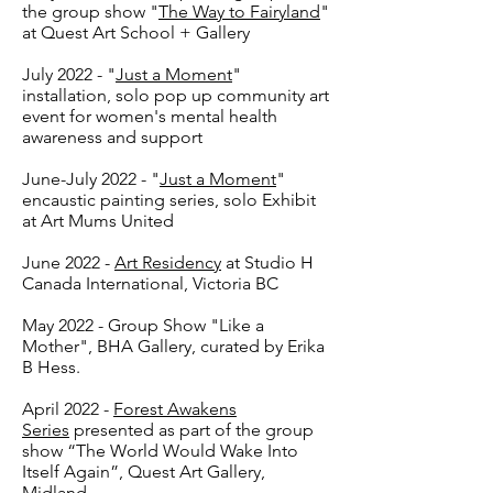
the group show "
The Way to Fairyland
"
at Quest Art School + Gallery
July 2022 - "
Just a Moment
"
installation, solo pop up community art
event for women's mental health
awareness and support
June-July 2022 - "
Just a Moment
"
encaustic painting series, solo Exhibit
at Art Mums United
June 2022 -
Art Residency
at Studio H
Canada International, Victoria BC
May 2022 - Group Show "Like a
Mother", BHA Gallery, curated by Erika
B Hess.
April 2022 -
Forest Awakens
Series
presented as part of the group
show “The World Would Wake Into
Itself Again”, Quest Art Gallery,
Midland.