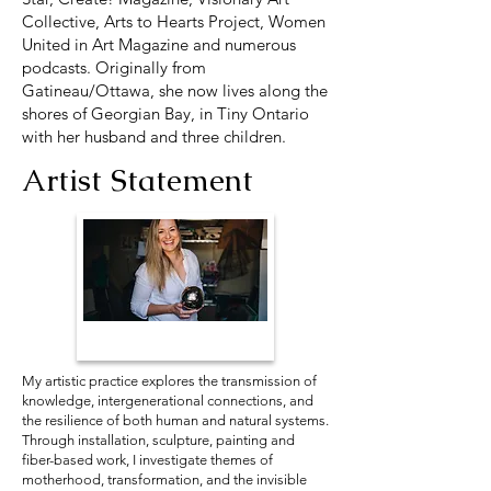
Collective, Arts to Hearts Project, Women
United in Art Magazine and numerous
podcasts. Originally from
Gatineau/Ottawa, she now lives along the
shores of Georgian Bay, in Tiny Ontario
with her husband and three children.
Artist Statement
My artistic practice explores the transmission of
knowledge, intergenerational connections, and
the resilience of both human and natural systems.
Through installation, sculpture, painting and
fiber-based work, I investigate themes of
motherhood, transformation, and the invisible