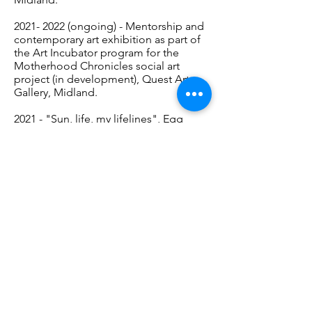
2021- 2022
(ongoing) - Mentorship and
contemporary art exhibition as part of
the Art Incubator program for the
Motherhood Chronicles social art
project (in development), Quest Art
Gallery, Midland.
2021 - "Sun, life, my lifelines", Egg
Tempera on wood, members'
exhibition "November Sun",
December, Quest Art Gallery, Midland.
2021 - “Motherhood Chronicles:
Welcome Back to Parking Lot Views”,
watercolour piece in the member show
“Welcome Back”, Sept-Oct 2021,
Quest Art Gallery, Midland.
2020 - “Underwater at Awenda”, Zine
Virtual Exhibit - Quest Art -
https://questart.ca/events/camille-
myles/
, Midland.