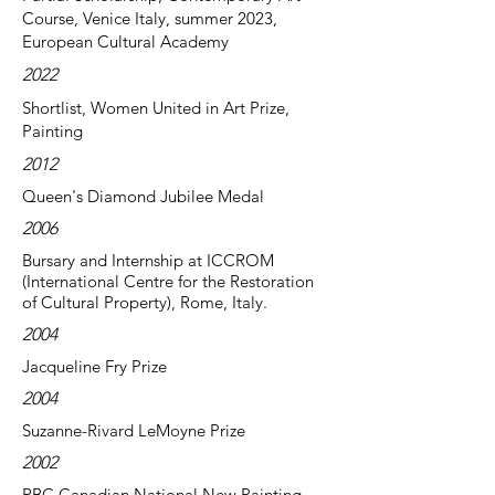
Course, Venice Italy, summer 2023,
European Cultural Academy
2022
Shortlist, Women United in Art Prize,
Painting
2012
Queen's Diamond Jubilee Medal
2006
Bursary and Internship at ICCROM
(International Centre for the Restoration
of Cultural Property), Rome, Italy.
2004
Jacqueline Fry Prize
2004
Suzanne-Rivard LeMoyne Prize
2002
RBC Canadian National New Painting