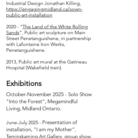
Industrial Design Jonathan Killing,
https://engagingmidland.ca/sown-
public-art-installation
2020 - “
The Land of the White Rolling
Sands
”, Public art sculpture on Main
Street Penetanguishene, in partnership
with Lafontaine Iron Werks,
Penetanguishene.
2013, Public art mural at the Gatineau
Hospital (Wakefield train).
Exhibitions
October-November 2025 - Solo Show
"Into the Forest", Megamindful
Living, Midland Ontario.
Presentation of
June-July 2025 -
installation, "
I am my Mother”
,
Teminskaming Art Gallery, group show.