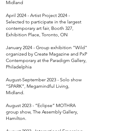
Midland
April 2024 - Artist Project 2024 -
Selected to participate in the largest
contemporary art fair, Booth 327,
Exhibition Place, Toronto, ON
January 2024 - Group exhibition "Wild"
organized by Create Magazine and PxP
Contemporary at the Paradigm Gallery,
Philadelphia
August-September 2023 - Solo show
“SPARK”, Megamindful Living,
Midland.
August 2023 - “Eclipse” MOTHRA
group show, The Assembly Gallery,
Hamilton.