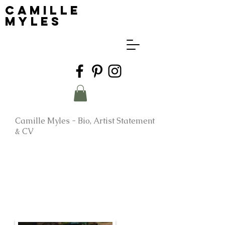
Camille
Myles
Camille Myles - Bio, Artist Statement
& CV