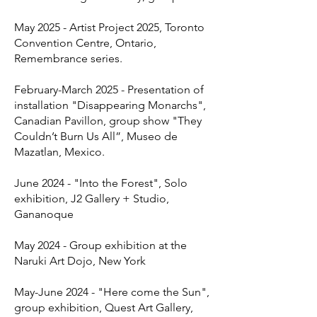
May 2025 - Artist Project 2025, Toronto
Convention Centre, Ontario,
Remembrance series.
February-March 2025 - Presentation of
installation "Disappearing Monarchs",
Canadian Pavillon, group show "They
Couldn’t Burn Us All”, Museo de
Mazatlan, Mexico.
June 2024 - "Into the Forest", Solo
exhibition, J2 Gallery + Studio,
Gananoque
May 2024 - Group exhibition at the
Naruki Art Dojo, New York
May-June 2024 - "Here come the Sun",
group exhibition, Quest Art Gallery,