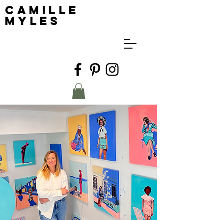
Camille
Myles