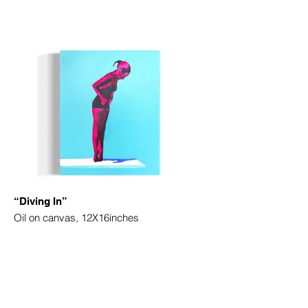
“Diving In”
Oil on canvas, 12X16inches