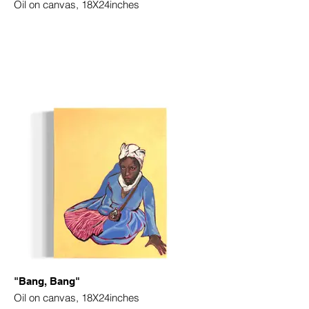
Oil on canvas, 18X24inches
"Bang, Bang"
Oil on canvas, 18X24inches