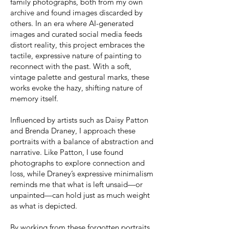
family photographs, both from my own
archive and found images discarded by
others. In an era where AI-generated
images and curated social media feeds
distort reality, this project embraces the
tactile, expressive nature of painting to
reconnect with the past. With a soft,
vintage palette and gestural marks, these
works evoke the hazy, shifting nature of
memory itself.
Influenced by artists such as Daisy Patton
and Brenda Draney, I approach these
portraits with a balance of abstraction and
narrative. Like Patton, I use found
photographs to explore connection and
loss, while Draney’s expressive minimalism
reminds me that what is left unsaid—or
unpainted—can hold just as much weight
as what is depicted.
By working from these forgotten portraits,