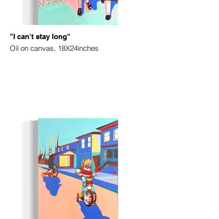
"I can't stay long"
Oil on canvas, 18X24inches