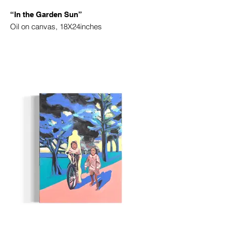
“In the Garden Sun”
Oil on canvas, 18X24inches