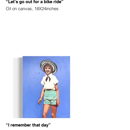
“Let’s go out for a bike ride”
Oil on canvas, 18X24inches
“I remember that day”