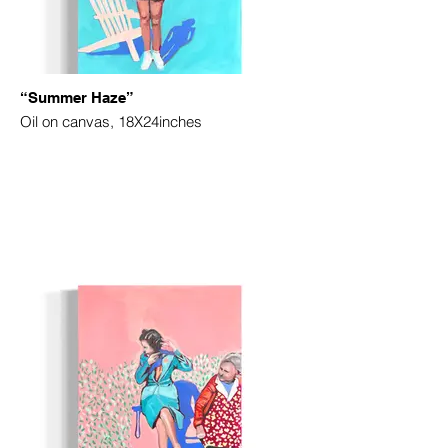
“Summer Haze”
Oil on canvas, 18X24inches