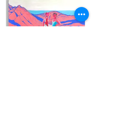
"A secret path"
Oil on canvas, 36X24inches