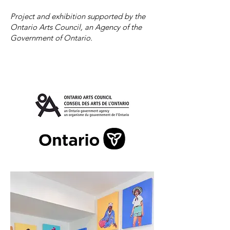
Project and exhibition supported by the
Ontario Arts Council, an Agency of the
Government of Ontario.