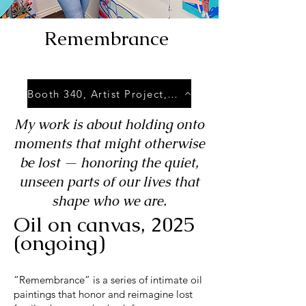
Remembrance
Booth 340, Artist Project, May 8-11 2025, Exhibition Place, Toronto.
My work is about holding onto
moments that might otherwise
be lost — honoring the quiet,
unseen parts of our lives that
shape who we are.
Oil on canvas, 2025
(ongoing)
“Remembrance” is a series of intimate oil
paintings that honor and reimagine lost