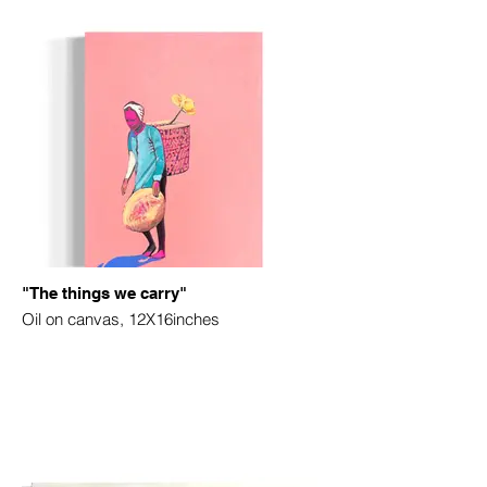
"The things we carry"
Oil on canvas, 12X16inches