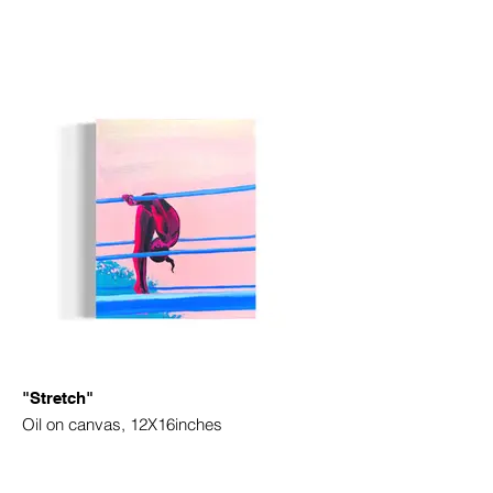
"Stretch"
Oil on canvas, 12X16inches