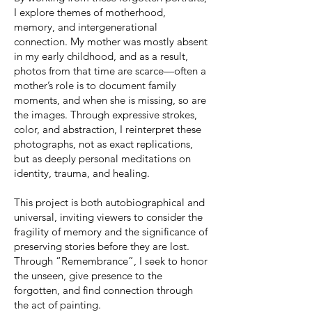
I explore themes of motherhood,
memory, and intergenerational
connection. My mother was mostly absent
in my early childhood, and as a result,
photos from that time are scarce—often a
mother’s role is to document family
moments, and when she is missing, so are
the images. Through expressive strokes,
color, and abstraction, I reinterpret these
photographs, not as exact replications,
but as deeply personal meditations on
identity, trauma, and healing.
This project is both autobiographical and
universal, inviting viewers to consider the
fragility of memory and the significance of
preserving stories before they are lost.
Through “Remembrance”, I seek to honor
the unseen, give presence to the
forgotten, and find connection through
the act of painting.