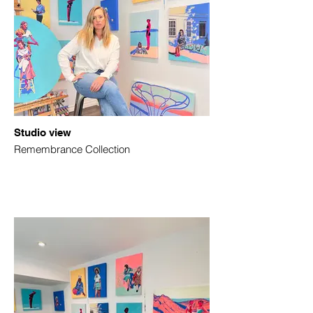
Studio view
Remembrance Collection