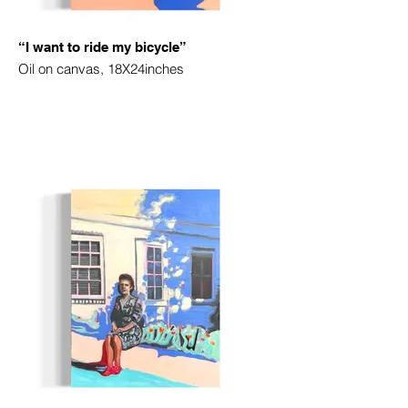
“I want to ride my bicycle”
Oil on canvas, 18X24inches