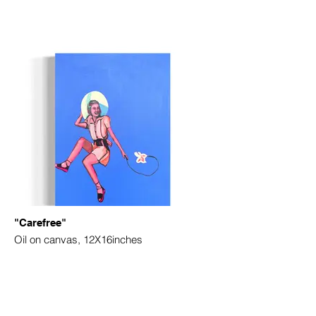
"Carefree"
Oil on canvas, 12X16inches