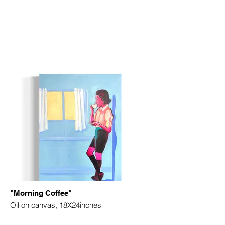
"Morning Coffee"
Oil on canvas, 18X24inches