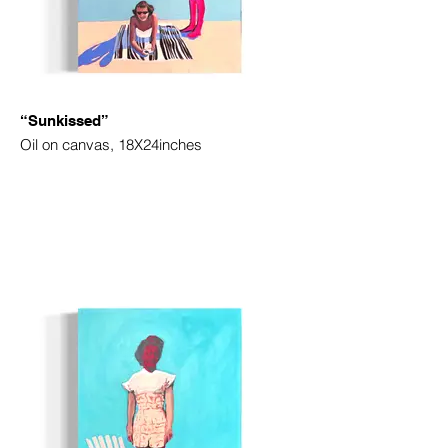
“Sunkissed”
Oil on canvas, 18X24inches