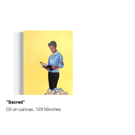
"Sacred"
Oil on canvas, 12X16inches