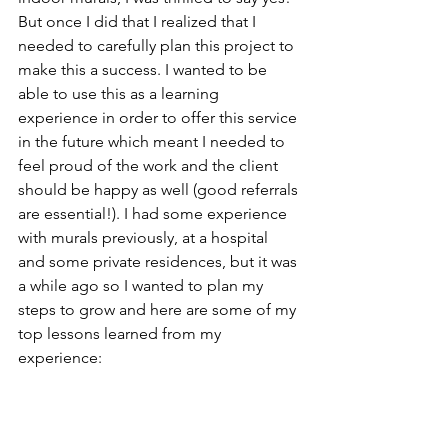
But once I did that I realized that I 
needed to carefully plan this project to 
make this a success. I wanted to be 
able to use this as a learning 
experience in order to offer this service 
in the future which meant I needed to 
feel proud of the work and the client 
should be happy as well (good referrals 
are essential!). I had some experience 
with murals previously, at a hospital 
and some private residences, but it was 
a while ago so I wanted to plan my 
steps to grow and here are some of my 
top lessons learned from my 
experience: