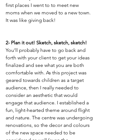
first places I went to to meet new 
moms when we moved to a new town. 
It was like giving back!
2- Plan it out! Sketch, sketch, sketch! 
You’ll probably have to go back and 
forth with your client to get your ideas 
finalized and see what you are both 
comfortable with. As this project was 
geared towards children as a target 
audience, then I really needed to 
consider an aesthetic that would 
engage that audience. I established a 
fun, light-hearted theme around flight 
and nature. The centre was undergoing 
renovations, so the decor and colours 
of the new space needed to be 