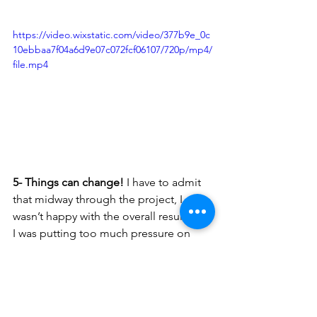
https://video.wixstatic.com/video/377b9e_0c
10ebbaa7f04a6d9e07c072fcf06107/720p/mp4/
file.mp4
5- Things can change! 
I have to admit 
that midway through the project, I 
wasn’t happy with the overall result and 
I was putting too much pressure on 
myself. I went back to my sketches and 
ideas and thought about making the 
mural more “me”. It became fun once I 
realized that this should be a reflection 