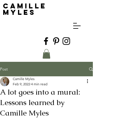
Camille
Myles
Post
Camille Myles
Feb 9, 2022
4 min read
A lot goes into a mural:
Lessons learned by
Camille Myles