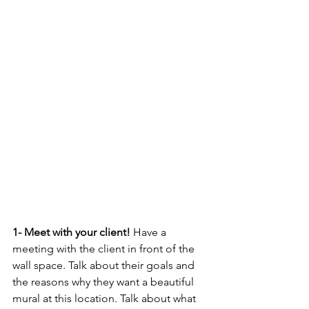
1- Meet with your client! 
Have a 
meeting with the client in front of the 
wall space. Talk about their goals and 
the reasons why they want a beautiful 
mural at this location. Talk about what 