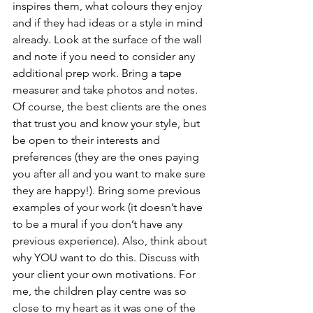
inspires them, what colours they enjoy 
and if they had ideas or a style in mind 
already. Look at the surface of the wall 
and note if you need to consider any 
additional prep work. Bring a tape 
measurer and take photos and notes. 
Of course, the best clients are the ones 
that trust you and know your style, but 
be open to their interests and 
preferences (they are the ones paying 
you after all and you want to make sure 
they are happy!). Bring some previous 
examples of your work (it doesn’t have 
to be a mural if you don’t have any 
previous experience). Also, think about 
why YOU want to do this. Discuss with 
your client your own motivations. For 
me, the children play centre was so 
close to my heart as it was one of the 