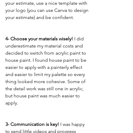
your estimate, use a nice template with 
your logo (you can use Canva to design 
your estimate) and be confident. 
4- Choose your materials wisely! 
I did 
underestimate my material costs and 
decided to switch from acrylic paint to 
house paint. I found house paint to be 
easier to apply with a painterly effect 
and easier to limit my palette so every 
thing looked more cohesive. Some of 
the detail work was still one in acrylic, 
but house paint was much easier to 
apply. 
3- Communication is key!
 I was happy 
to send little videos and progress 