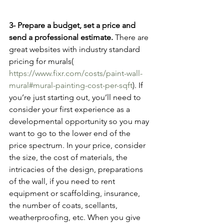
3- Prepare a budget, set a price and 
send a professional estimate. 
There are 
great websites with industry standard 
pricing for murals( 
https://www.fixr.com/costs/paint-wall-
mural#mural-painting-cost-per-sqft
). If 
you’re just starting out, you’ll need to 
consider your first experience as a 
developmental opportunity so you may 
want to go to the lower end of the 
price spectrum. In your price, consider 
the size, the cost of materials, the 
intricacies of the design, preparations 
of the wall, if you need to rent 
equipment or scaffolding, insurance, 
the number of coats, scellants, 
weatherproofing, etc. When you give 