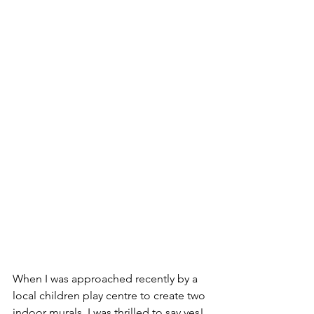
When I was approached recently by a 
local children play centre to create two 
indoor murals, I was thrilled to say yes! 