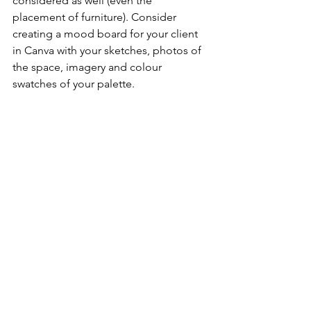
considered as well (even the 
placement of furniture). Consider 
creating a mood board for your client 
in Canva with your sketches, photos of 
the space, imagery and colour 
swatches of your palette. 