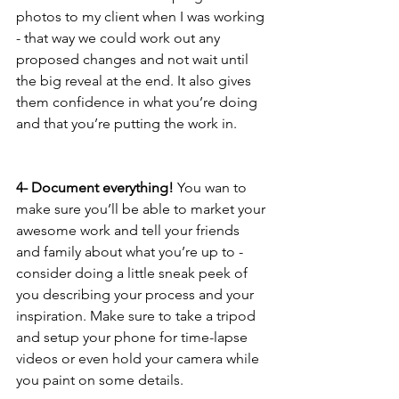
photos to my client when I was working 
- that way we could work out any 
proposed changes and not wait until 
the big reveal at the end. It also gives 
them confidence in what you’re doing 
and that you’re putting the work in.
4- Document everything! 
You wan to 
make sure you’ll be able to market your 
awesome work and tell your friends 
and family about what you’re up to - 
consider doing a little sneak peek of 
you describing your process and your 
inspiration. Make sure to take a tripod 
and setup your phone for time-lapse 
videos or even hold your camera while 
you paint on some details. 