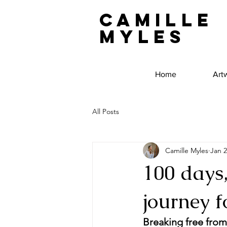
Camille
Myles
Home
Art
All Posts
Camille Myles
Jan 2
100 days
journey f
Breaking free from