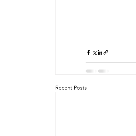
Recent Posts