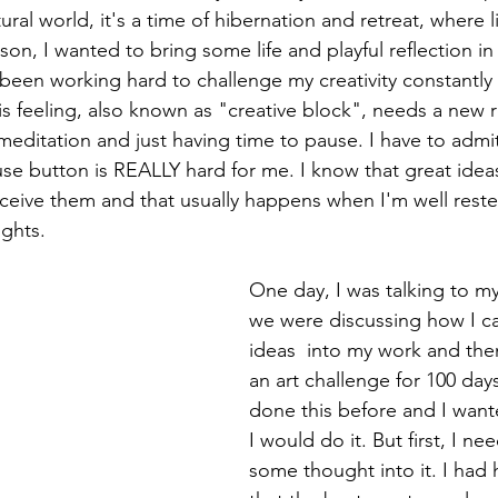
ural world, it's a time of hibernation and retreat, where 
eason, I wanted to bring some life and playful reflection i
been working hard to challenge my creativity constantl
This feeling, also known as "creative block", needs a new
meditation and just having time to pause. I have to admit
se button is REALLY hard for me. I know that great ide
ceive them and that usually happens when I'm well rest
ghts. 
One day, I was talking to m
we were discussing how I c
ideas  into my work and then
an art challenge for 100 days
done this before and I wan
I would do it. But first, I ne
some thought into it. I had 