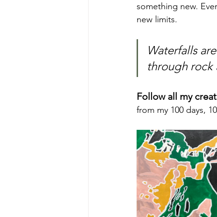
something new. Every
new limits.
Waterfalls ar
through rock a
Follow all my crea
from my 100 days, 10