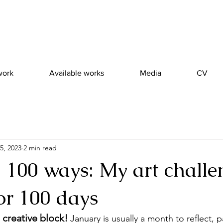
work
Available works
Media
CV
5, 2023
2 min read
, 100 ways: My art challe
or 100 days
 creative block! 
January is usually a month to reflect, 