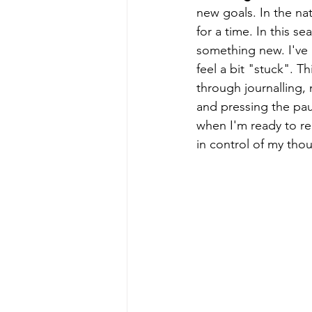
new goals. In the nat
for a time. In this s
something new. I've 
feel a bit "stuck". 
through journalling, 
and pressing the pau
when I'm ready to re
in control of my thou