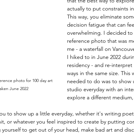
that the best way to explore
actually to put constraints i
This way, you eliminate som
decision fatigue that can fee
overwhelming. I decided to
reference photo that was me
me - a waterfall on Vancouve
I hiked to in June 2022 durin
residency - and re-interpret i
ways in the same size. This wa
ference photo for 100 day art 
needed to do was to show 
taken June 2022
studio everyday with an inten
explore a different medium,
ou to show up a little everyday, whether it's writing poetry
it, or whatever you feel inspired to create by putting con
g yourself to get out of your head, make bad art and dis