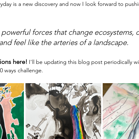
day is a new discovery and now I look forward to pushi
e powerful forces that change ecosystems, c
nd feel like the arteries of a landscape. 
tions here!
 I'll be updating this blog post periodically w
0 ways challenge.