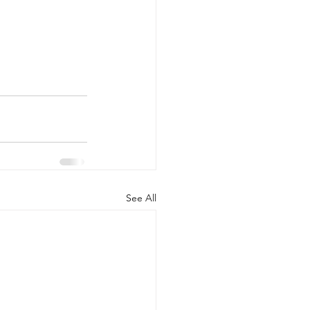
See All