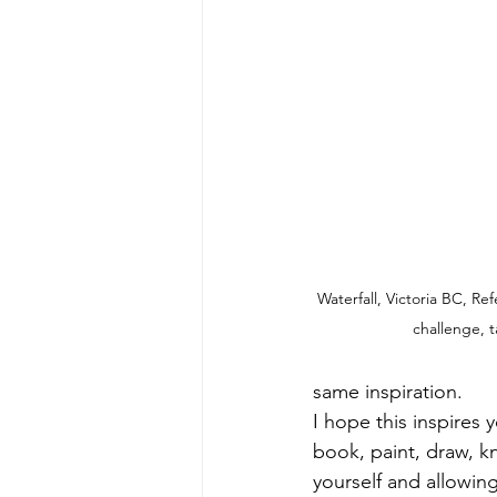
Waterfall, Victoria BC, Re
challenge, 
same inspiration. 
I hope this inspires y
book, paint, draw, kn
yourself and allowin