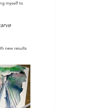
ng myself to 
arve 
ith new results 