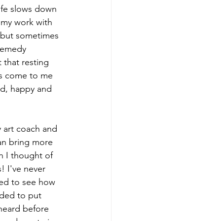
life slows down 
n my work with 
y but sometimes 
 remedy 
 that resting 
as come to me 
ed, happy and 
y art coach and 
an bring more 
 I thought of 
! I've never 
ted to see how 
eded to put 
heard before 