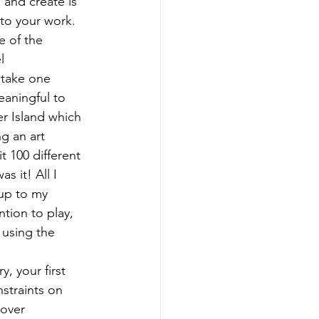
 and create is 
nto your work. 
e of the 
l 
 take one 
aningful to 
r Island which 
g an art 
t 100 different 
s it! All I 
up to my 
tion to play, 
 using the 
, your first 
straints on 
cover 