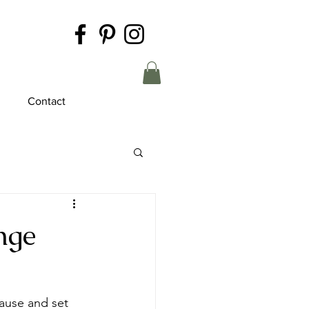
Contact
nge
pause and set 