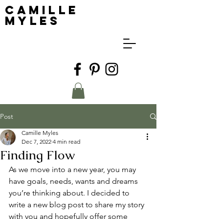
Camille
Myles
Post
Camille Myles
Dec 7, 2022
4 min read
Finding Flow
As we move into a new year, you may 
have goals, needs, wants and dreams 
you’re thinking about. I decided to 
write a new blog post to share my story 
with you and hopefully offer some 