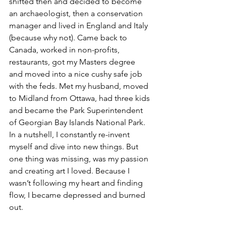
shifted then and decided to become 
an archaeologist, then a conservation 
manager and lived in England and Italy 
(because why not). Came back to 
Canada, worked in non-profits, 
restaurants, got my Masters degree 
and moved into a nice cushy safe job 
with the feds. Met my husband, moved 
to Midland from Ottawa, had three kids 
and became the Park Superintendent 
of Georgian Bay Islands National Park. 
In a nutshell, I constantly re-invent 
myself and dive into new things. But 
one thing was missing, was my passion 
and creating art I loved. Because I 
wasn’t following my heart and finding 
flow, I became depressed and burned 
out. 