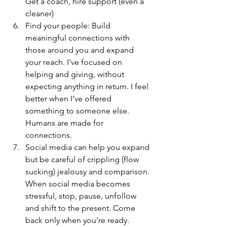
Get a coach, hire support (even a 
cleaner)
Find your people: Build 
meaningful connections with 
those around you and expand 
your reach. I’ve focused on 
helping and giving, without 
expecting anything in return. I feel 
better when I’ve offered 
something to someone else. 
Humans are made for 
connections. 
Social media can help you expand 
but be careful of crippling (flow 
sucking) jealousy and comparison. 
When social media becomes 
stressful, stop, pause, unfollow 
and shift to the present. Come 
back only when you’re ready.