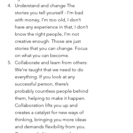
Understand and change The 
stories you tell yourself - I’m bad 
with money, I’m too old, I don’t 
have any experience in that, I don’t 
know the right people, I’m not 
creative enough. Those are just 
stories that you can change. Focus 
on what you can become.
Collaborate and learn from others: 
We’re taught that we need to do 
everything. If you look at any 
successful person, there’s 
probably countless people behind 
them, helping to make it happen. 
Collaboration lifts you up and 
creates a catalyst for new ways of 
thinking, bringing you more ideas 
and demands flexibility from you. 