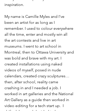
inspiration.
My name is Camille Myles and I’ve 
been an artist for as long as I 
remember. I used to colour everywhere 
all the time, enter and mostly win all 
the art contests and live in art 
museums. I went to art school in 
Montreal, then to Ottawa University and 
was bold and brave with my art. I 
created installations using naked 
videos of myself, posed in nude 
calendars, created crazy sculptures… 
then, after school, reality came 
crashing in and I needed a job. I 
worked in art galleries and the National 
Art Gallery as a guide then worked in 
video editing for a tech start up.  I 