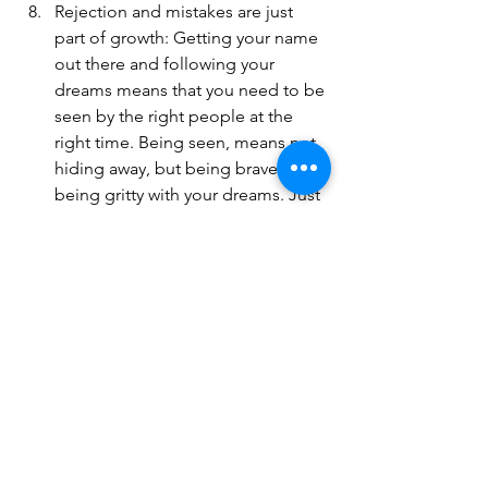
Rejection and mistakes are just 
part of growth: Getting your name 
out there and following your 
dreams means that you need to be 
seen by the right people at the 
right time. Being seen, means not 
hiding away, but being brave and 
being gritty with your dreams. Just 
like Alanis Morrissette tells us: 
“You live, you learn”
Trust your gut: Your intuition is 
your inner compass. Just go for it. 
Try it out.
Feed your artist or creator: Take 
time just with yourself, get 
inspired, visit a museum, knit, walk 
in the forest, go to the beach 
alone, do something new you’ve 
never done before. Take a pause.