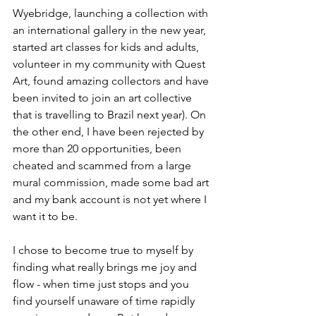
Wyebridge, launching a collection with 
an international gallery in the new year, 
started art classes for kids and adults, 
volunteer in my community with Quest 
Art, found amazing collectors and have 
been invited to join an art collective 
that is travelling to Brazil next year). On 
the other end, I have been rejected by 
more than 20 opportunities, been 
cheated and scammed from a large 
mural commission, made some bad art 
and my bank account is not yet where I 
want it to be. 
I chose to become true to myself by 
finding what really brings me joy and 
flow - when time just stops and you 
find yourself unaware of time rapidly 