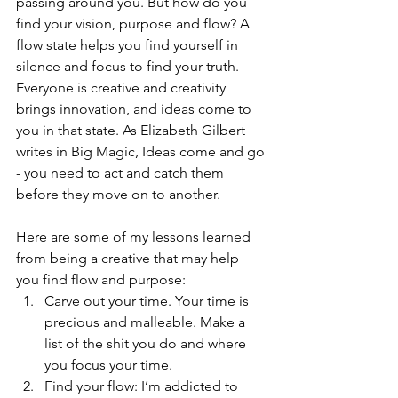
passing around you. But how do you 
find your vision, purpose and flow? A 
flow state helps you find yourself in 
silence and focus to find your truth. 
Everyone is creative and creativity 
brings innovation, and ideas come to 
you in that state. As Elizabeth Gilbert 
writes in Big Magic, Ideas come and go 
- you need to act and catch them 
before they move on to another.
Here are some of my lessons learned 
from being a creative that may help 
you find flow and purpose:
Carve out your time. Your time is 
precious and malleable. Make a 
list of the shit you do and where 
you focus your time. 
Find your flow: I’m addicted to 