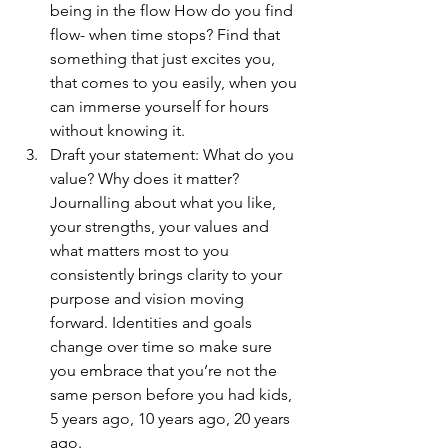
being in the flow How do you find 
flow- when time stops? Find that 
something that just excites you, 
that comes to you easily, when you 
can immerse yourself for hours 
without knowing it.
Draft your statement: What do you 
value? Why does it matter? 
Journalling about what you like, 
your strengths, your values and 
what matters most to you 
consistently brings clarity to your 
purpose and vision moving 
forward. Identities and goals 
change over time so make sure 
you embrace that you’re not the 
same person before you had kids, 
5 years ago, 10 years ago, 20 years 
ago. 