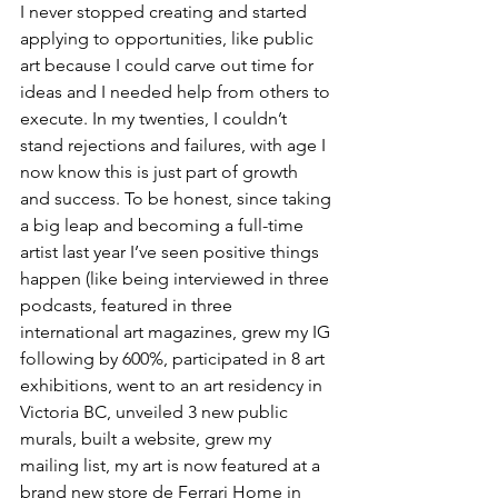
I never stopped creating and started 
applying to opportunities, like public 
art because I could carve out time for 
ideas and I needed help from others to 
execute. In my twenties, I couldn’t 
stand rejections and failures, with age I 
now know this is just part of growth 
and success. To be honest, since taking 
a big leap and becoming a full-time 
artist last year I’ve seen positive things 
happen (like being interviewed in three 
podcasts, featured in three 
international art magazines, grew my IG 
following by 600%, participated in 8 art 
exhibitions, went to an art residency in 
Victoria BC, unveiled 3 new public 
murals, built a website, grew my 
mailing list, my art is now featured at a 
brand new store de Ferrari Home in 