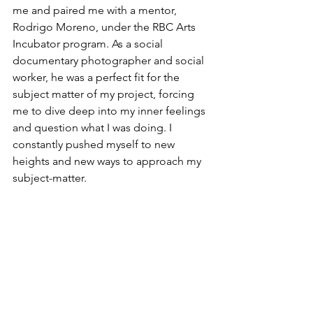
me and paired me with a mentor, 
Rodrigo Moreno, under the RBC Arts 
Incubator program. As a social 
documentary photographer and social 
worker, he was a perfect fit for the 
subject matter of my project, forcing 
me to dive deep into my inner feelings 
and question what I was doing. I 
constantly pushed myself to new 
heights and new ways to approach my 
subject-matter. 