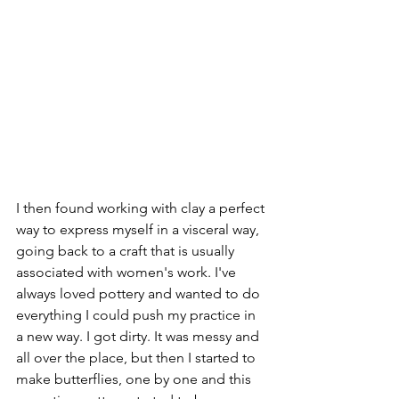
I then found working with clay a perfect 
way to express myself in a visceral way, 
going back to a craft that is usually 
associated with women's work. I've 
always loved pottery and wanted to do 
everything I could push my practice in 
a new way. I got dirty. It was messy and 
all over the place, but then I started to 
make butterflies, one by one and this 