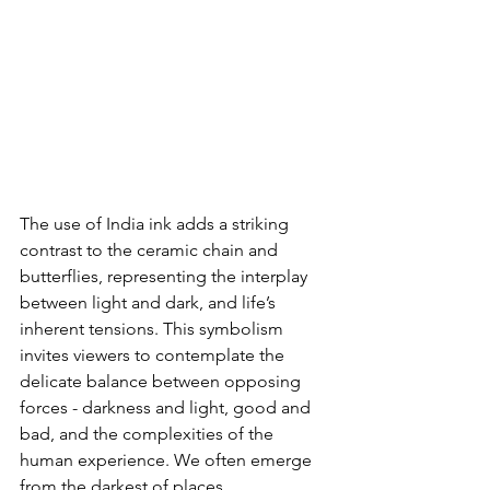
The use of India ink adds a striking 
contrast to the ceramic chain and 
butterflies, representing the interplay 
between light and dark, and life’s 
inherent tensions. This symbolism 
invites viewers to contemplate the 
delicate balance between opposing 
forces - darkness and light, good and 
bad, and the complexities of the 
human experience. We often emerge 
from the darkest of places.