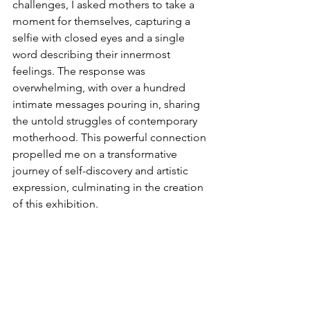
challenges, I asked mothers to take a 
moment for themselves, capturing a 
selfie with closed eyes and a single 
word describing their innermost 
feelings. The response was 
overwhelming, with over a hundred 
intimate messages pouring in, sharing 
the untold struggles of contemporary 
motherhood. This powerful connection 
propelled me on a transformative 
journey of self-discovery and artistic 
expression, culminating in the creation 
of this exhibition.