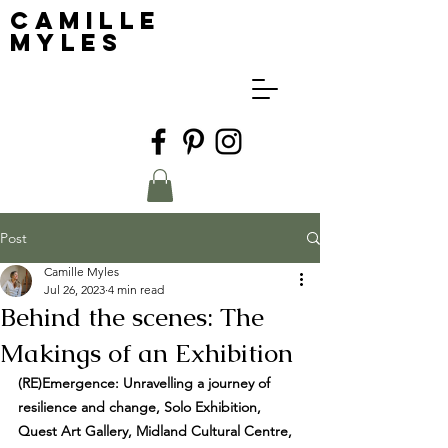
Camille
Myles
Post
Camille Myles
Jul 26, 2023
4 min read
Behind the scenes: The
Makings of an Exhibition
(RE)Emergence: Unravelling a journey of 
resilience and change, Solo Exhibition, 
Quest Art Gallery, Midland Cultural Centre, 