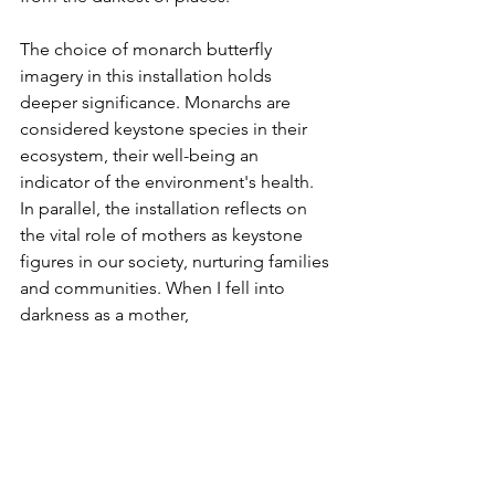
The choice of monarch butterfly 
imagery in this installation holds 
deeper significance. Monarchs are 
considered keystone species in their 
ecosystem, their well-being an 
indicator of the environment's health. 
In parallel, the installation reflects on 
the vital role of mothers as keystone 
figures in our society, nurturing families 
and communities. When I fell into 
darkness as a mother, 