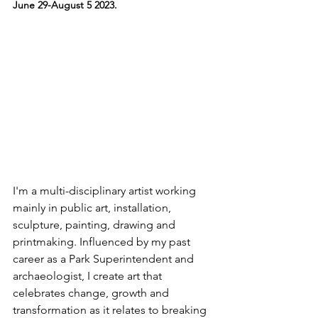
June 29-August 5 2023.
I'm a multi-disciplinary artist working 
mainly in public art, installation, 
sculpture, painting, drawing and 
printmaking. Influenced by my past 
career as a Park Superintendent and 
archaeologist, I create art that 
celebrates change, growth and 
transformation as it relates to breaking 