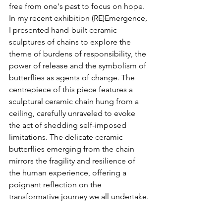
free from one's past to focus on hope. 
In my recent exhibition (RE)Emergence, 
I presented hand-built ceramic 
sculptures of chains to explore the 
theme of burdens of responsibility, the 
power of release and the symbolism of 
butterflies as agents of change. The 
centrepiece of this piece features a 
sculptural ceramic chain hung from a 
ceiling, carefully unraveled to evoke 
the act of shedding self-imposed 
limitations. The delicate ceramic 
butterflies emerging from the chain 
mirrors the fragility and resilience of 
the human experience, offering a 
poignant reflection on the 
transformative journey we all undertake.