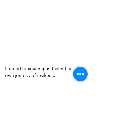
I turned to creating art that reflects my 
own journey of resilience.
Calley, one of my subjects of this 
exhibition came to visit the show and 
shared with me that her Anishinaabe 
name is Butterfly Women which 
became a special story in my heart. 
Since the opening, I've spoken to 