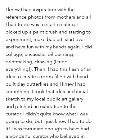
I knew I had inspiration with the 
reference photos from mothers and all 
I had to do was to start creating. I 
picked up a paint brush and starting to 
experiment, make bad art, start over 
and have fun with my hands again. I did 
collage, encaustic, oil painting, 
printmaking, drawing (I tried 
everything!). Then, I had this flash of an 
idea to create a room filled with hand 
built clay butterflies and I knew I had 
something. I took that idea and initial 
sketch to my local public art gallery 
and pitched an exhibition to the 
curator. I didn't quite know what I was 
going to do, but I just knew I had to do 
it! I was fortunate enough to have had 
a wonderful curator who believed in 