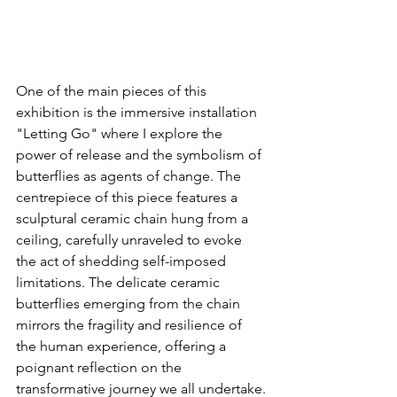
One of the main pieces of this 
exhibition is the immersive installation 
"Letting Go" where I explore the 
power of release and the symbolism of 
butterflies as agents of change. The 
centrepiece of this piece features a 
sculptural ceramic chain hung from a 
ceiling, carefully unraveled to evoke 
the act of shedding self-imposed 
limitations. The delicate ceramic 
butterflies emerging from the chain 
mirrors the fragility and resilience of 
the human experience, offering a 
poignant reflection on the 
transformative journey we all undertake.