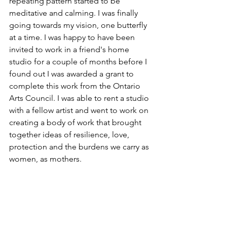
repeating pattern started to be 
meditative and calming. I was finally 
going towards my vision, one butterfly 
at a time. I was happy to have been 
invited to work in a friend's home 
studio for a couple of months before I 
found out I was awarded a grant to 
complete this work from the Ontario 
Arts Council. I was able to rent a studio 
with a fellow artist and went to work on 
creating a body of work that brought 
together ideas of resilience, love, 
protection and the burdens we carry as 
women, as mothers. 