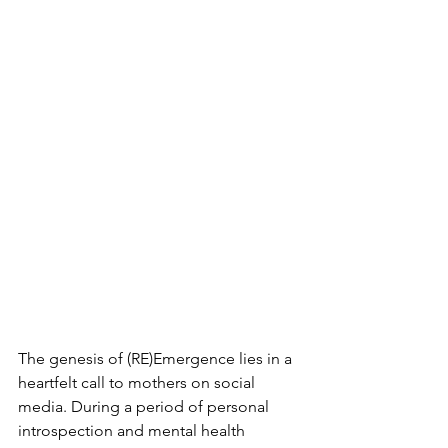
The genesis of (RE)Emergence lies in a 
heartfelt call to mothers on social 
media. During a period of personal 
introspection and mental health 