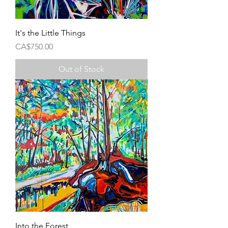
It's the Little Things
Price
CA$750.00
Out of Stock
Into the Forest