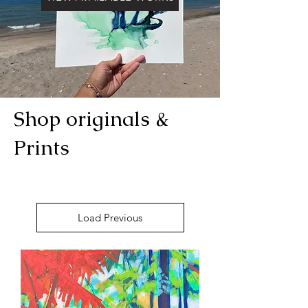
Shop originals &
Prints
Load Previous