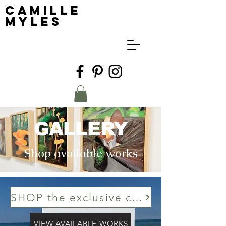
Camille
Myles
GALLERY
Shop available works
SHOP the exclusive collection to PxP Contemporary
VIEW AVAILABLE WORKS