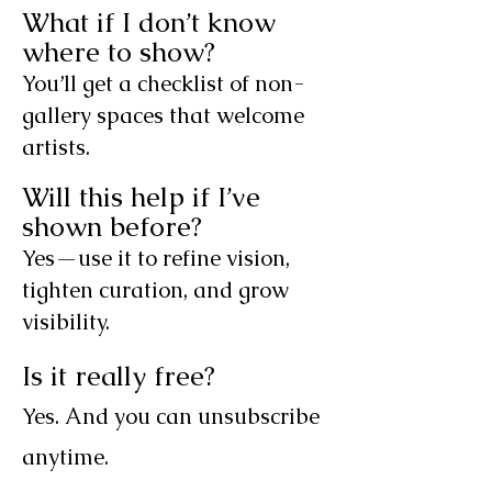
What if I don’t know
where to show?
You’ll get a checklist of non-
gallery spaces that welcome
artists.
Will this help if I’ve
shown before?
Yes—use it to refine vision,
tighten curation, and grow
visibility.
Is it really free?
Yes. And you can unsubscribe
anytime.