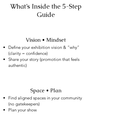
What’s Inside the 5-Step
Guide
Vision • Mindset
Define your exhibition vision & “why”
(clarity = confidence)
Share your story (promotion that feels
authentic)
Space • Plan
Find aligned spaces in your community
(no gatekeepers)
Plan your show