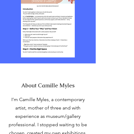
About Camille Myles
I’m Camille Myles, a contemporary
artist, mother of three and with
experience as museum/gallery
professional. I stopped waiting to be
chosen, created my own exhibitions,