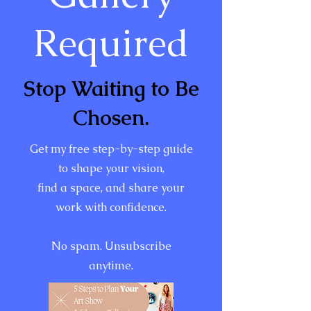
Required
Stop Waiting to Be
Chosen.
Get my free step-by-step guide
to shape your vision,
find a space, and share your
work with confidence.
No spam. Unsubscribe
anytime.