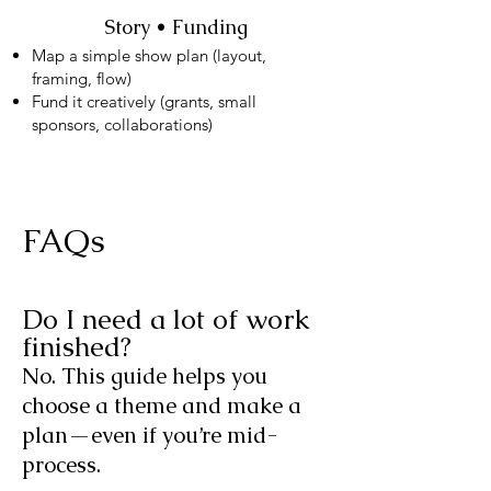
Story • Funding
Map a simple show plan (layout,
framing, flow)
Fund it creatively (grants, small
sponsors, collaborations)
FAQs
Do I need a lot of work
finished?
No. This guide helps you
choose a theme and make a
plan—even if you’re mid-
process.