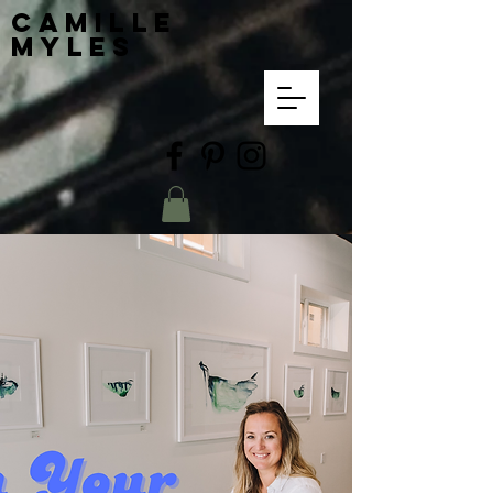
Camille
Myles