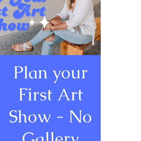
Plan your
First Art
Show - No
Gallery