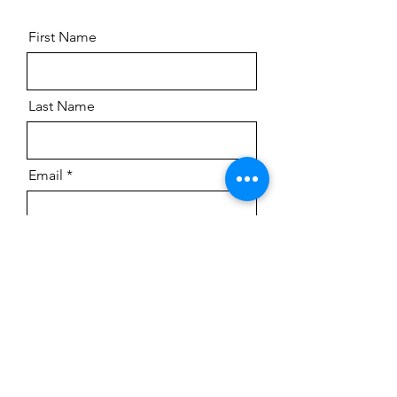
First Name
Last Name
Email
Submit