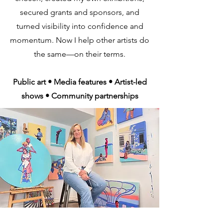
secured grants and sponsors, and
turned visibility into confidence and
momentum. Now I help other artists do
the same—on their terms.
Public art • Media features • Artist-led
shows • Community partnerships