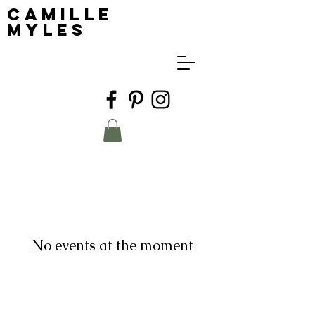
Camille
Myles
No events at the moment