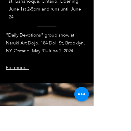
st,
Gananoque, Ontario. Opening
June 1st 2-5pm and runs until June
24.
"Daily Devotions" group show at
Naruki Art Dojo, 184
Doll St, Brooklyn,
NY
, Ontario. May 31-June 2, 2024.
For more...