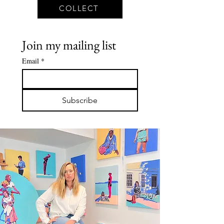
COLLECT
Join my mailing list
Email
*
Subscribe