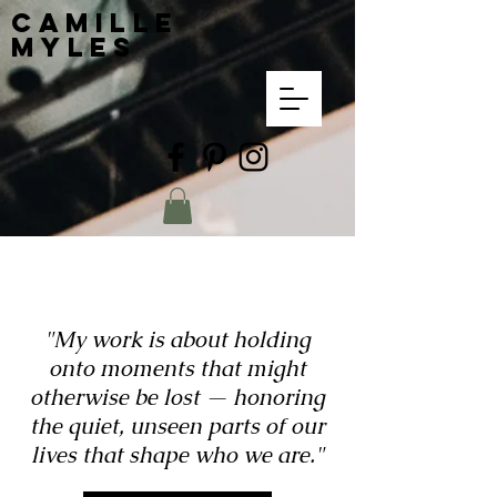
Camille
Myles
"My work is about holding
onto moments that might
otherwise be lost — honoring
the quiet, unseen parts of our
lives that shape who we are."