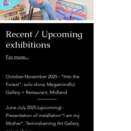
Recent / Upcoming
exhibitions
For more...
October-November 2025 - "Into the
Forest", solo show, Megamindful
Gallery + Restaurant, Midland
June-July 2025 (upcoming) -
Presentation of installation“I am my
Mother”, Teminskaming Art Gallery,