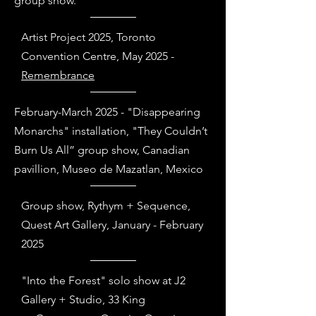
group show.
Artist Project 2025, Toronto
Convention Centre, May 2025 -
Remembrance
February-March 2025 - "Disappearing
Monarchs" installation, "They Couldn’t
Burn Us All” group show, Canadian
pavillion, Museo de Mazatlan, Mexico
Group show, Rythym + Sequence,
Quest Art Gallery, January - February
2025
"Into the Forest" solo show at J2
Gallery + Studio, 33 King