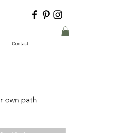
Contact
r own path