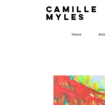
Camille
Myles
Home
Art