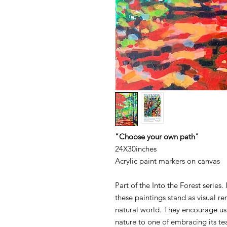
"Choose your own path"
24X30inches
Acrylic paint markers on canvas
Part of the Into the Forest series.
these paintings stand as visual r
natural world. They encourage us 
nature to one of embracing its te