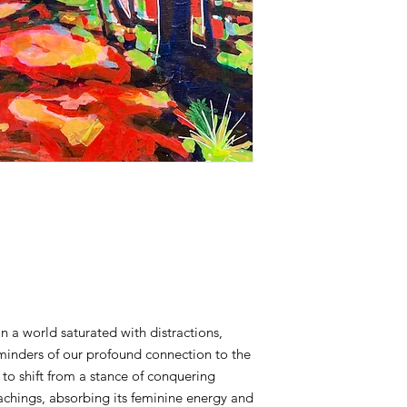
 In a world saturated with distractions,
eminders of our profound connection to the
to shift from a stance of conquering
achings, absorbing its feminine energy and