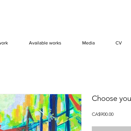
work
Available works
Media
CV
Choose you
Price
CA$900.00