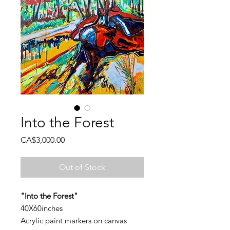
Into the Forest
Price
CA$3,000.00
Out of Stock
"Into the Forest"
40X60inches
Acrylic paint markers on canvas