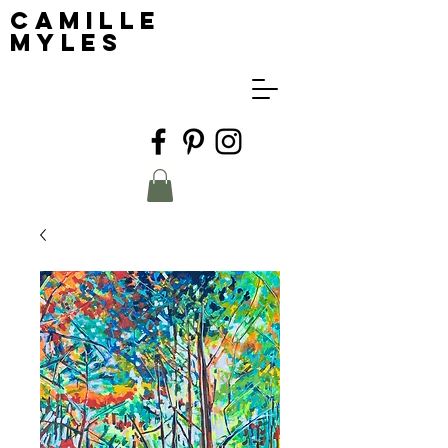
Camille
Myles