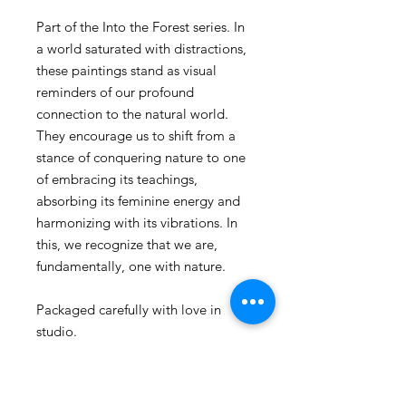
Part of the Into the Forest series. In
a world saturated with distractions,
these paintings stand as visual
reminders of our profound
connection to the natural world.
They encourage us to shift from a
stance of conquering nature to one
of embracing its teachings,
absorbing its feminine energy and
harmonizing with its vibrations. In
this, we recognize that we are,
fundamentally, one with nature.
Packaged carefully with love in
studio.
Thank you for your support.
XXOOOXX