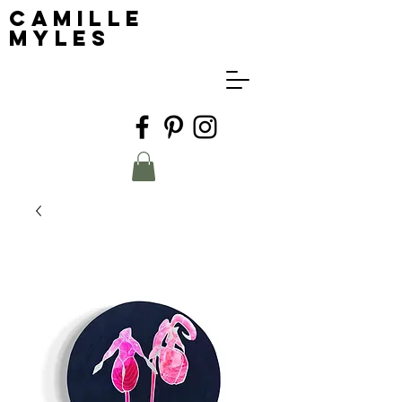
Camille
Myles