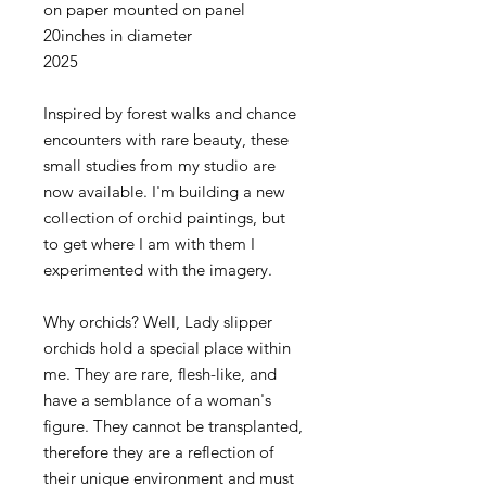
on paper mounted on panel
20inches in diameter
2025
Inspired by forest walks and chance
encounters with rare beauty, these
small studies from my studio are
now available. I'm building a new
collection of orchid paintings, but
to get where I am with them I
experimented with the imagery.
Why orchids? Well, Lady slipper
orchids hold a special place within
me. They are rare, flesh-like, and
have a semblance of a woman's
figure. They cannot be transplanted,
therefore they are a reflection of
their unique environment and must