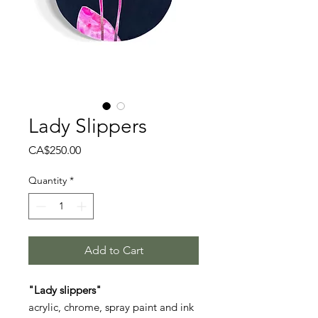
Lady Slippers
Price
CA$250.00
Quantity
*
Add to Cart
"Lady slippers"
acrylic, chrome, spray paint and ink