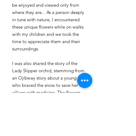
be enjoyed and viewed only from
where they are... As a person deeply
in tune with nature, I encountered
these unique flowers while on walks
with my children and we took the
time to appreciate them and their
surroundings.
I was also shared the story of the
Lady Slipper orchid, stemming from
an Ojibway story about a young girl
who braved the snow to save her
village with medicine. The flowers
that grew in the girl's footprints are
said to symbolize her bravery and
courage.
Packaged carefully with love in